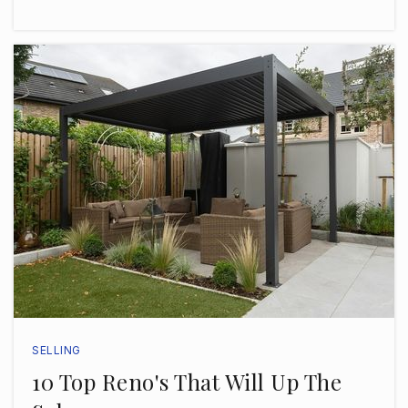
Christ the King Catholic School
813-876-8770
Private
PK-8
WEBSITE
St Marys Episcopal Day School
813-258-5508
Private
PK-8
WEBSITE
SELLING
10 Top Reno's That Will Up The