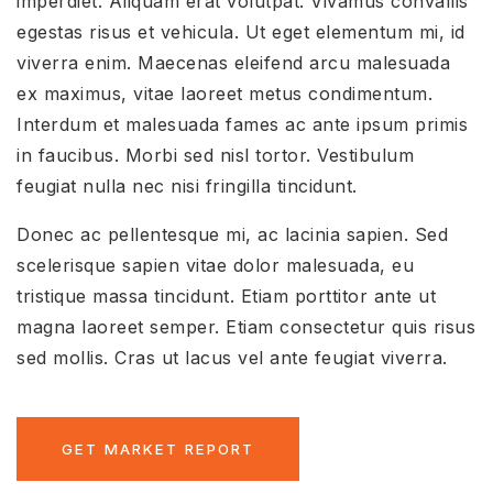
imperdiet. Aliquam erat volutpat. Vivamus convallis
egestas risus et vehicula. Ut eget elementum mi, id
viverra enim. Maecenas eleifend arcu malesuada
ex maximus, vitae laoreet metus condimentum.
Interdum et malesuada fames ac ante ipsum primis
in faucibus. Morbi sed nisl tortor. Vestibulum
feugiat nulla nec nisi fringilla tincidunt.
Donec ac pellentesque mi, ac lacinia sapien. Sed
scelerisque sapien vitae dolor malesuada, eu
tristique massa tincidunt. Etiam porttitor ante ut
magna laoreet semper. Etiam consectetur quis risus
sed mollis. Cras ut lacus vel ante feugiat viverra.
GET MARKET REPORT