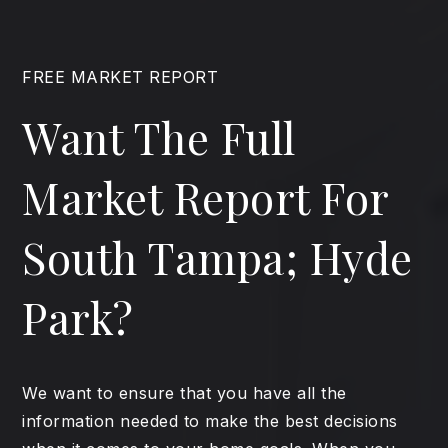
FREE MARKET REPORT
Want The Full
Market Report For
South Tampa; Hyde
Park?
We want to ensure that you have all the
information needed to make the best decisions