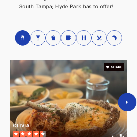
Public
PK-5
South Tampa; Hyde Park has to offer!
Woodrow Wilson Middle School
813-276-5682
Public
6-8
SHARE
Henry Mitchell Elementary School
813-872-5216
Public
KG-5
OLIVIA
Bridgeprep Academy of Tampa