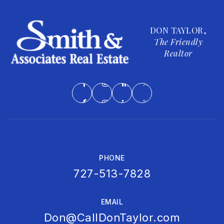
Real Life Inc
813-240-3237
DON TAYLOR,
Private
6-12
The Friendly
Realtor
WEBSITE
Holy Trinity Lutheran School
813-839-0665
Private
PK-5
WEBSITE
PHONE
727-513-7828
EMAIL
Don@CallDonTaylor.com