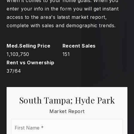
when it comes to your home goals. When you
enter your info in the form you will get instant
access to the area's latest market report,
complete with sales and demographic trends.
1,103,750
151
37
/
64
South Tampa; Hyde Park
Market Report
First
Name
*