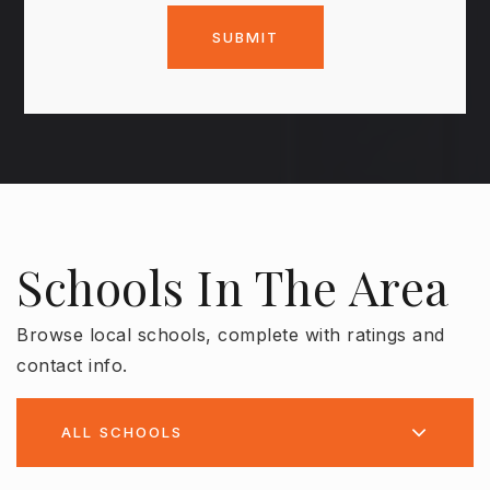
SUBMIT
Schools In The Area
Browse local schools, complete with ratings and
contact info.
ALL SCHOOLS