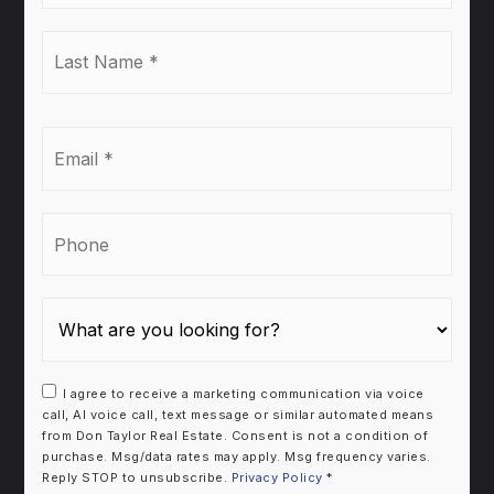
Last
Name
*
Email
*
Phone
I agree to receive a marketing communication via voice
call, AI voice call, text message or similar automated means
from Don Taylor Real Estate. Consent is not a condition of
purchase. Msg/data rates may apply. Msg frequency varies.
Reply STOP to unsubscribe.
Privacy Policy
*