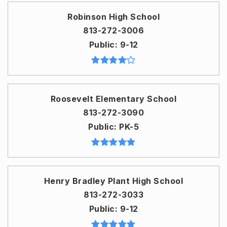
Robinson High School
813-272-3006
Public
9-12
Roosevelt Elementary School
813-272-3090
Public
PK-5
Henry Bradley Plant High School
813-272-3033
Public
9-12