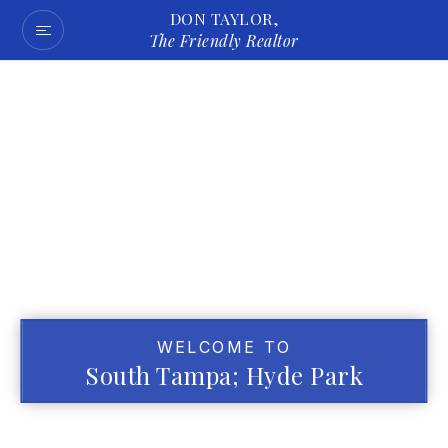
DON TAYLOR,
The Friendly Realtor
WELCOME TO
South Tampa; Hyde Park