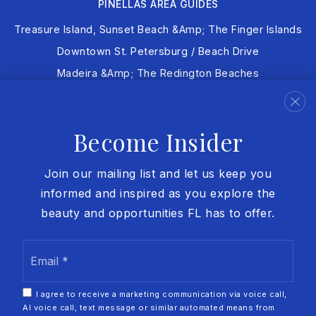
PINELLAS AREA GUIDES
Treasure Island, Sunset Beach &amp; The Finger Islands
Downtown St. Petersburg / Beach Drive
Madeira &amp; The Redington Beaches
Indian Rocks Beach
Pass-A-Grille &amp; Vina Del Mar
Become Insider
Tierra Verde, Bayway Isles &amp; Isla Del Sol
South Pasadena And Gulfport
Join our mailing list and let us keep you
West St. Pete And The Jungle Area
informed and inspired as you explore the
beauty and opportunities FL has to offer.
Email
*
We are committed to providing an accessible website. If you
have difficulty accessing content, have difficulty viewing a
I agree to receive a marketing communication via voice call,
file on the website, or notice any accessibility problems,
AI voice call, text message or similar automated means from