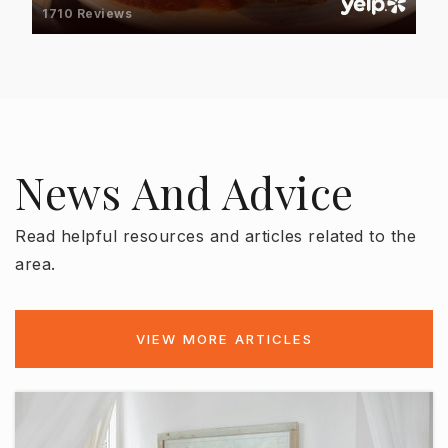
813-258-5652
1710 Reviews
Public
KG-8
Alfonso Chiaramonte Elementary School
News And Advice
813-272-3066
Public
PK-5
Read helpful resources and articles related to the
area.
Ballast Point Elementary School
813-272-3070
VIEW MORE ARTICLES
Public
PK-5