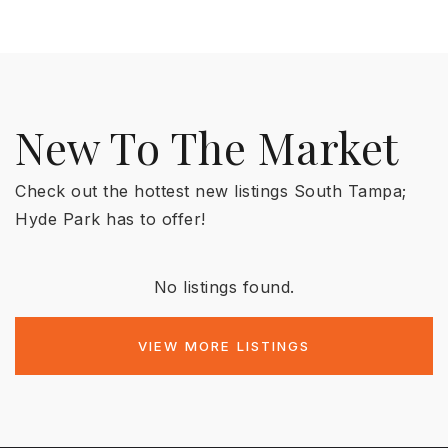
New To The Market
Check out the hottest new listings South Tampa;
Hyde Park has to offer!
No listings found.
VIEW MORE LISTINGS