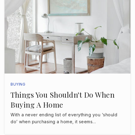
Henry Woodfin Grady Elementary School
813-872-5325
Public
PK-5
Dale Mabry Elementary School
813-872-5364
Public
PK-5
BUYING
Things You Shouldn't Do When
Buying A Home
Coleman Middle School
813-872-5335
With a never ending list of everything you ‘should
Public
6-8
do’ when purchasing a home, it seems…