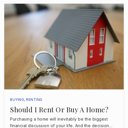
James Madison Middle School
813-272-3050
Public
6-8
John G. Anderson Elementary School
813-272-3075
Public
PK-5
BUYING
,
RENTING
Should I Rent Or Buy A Home?
Kenneth E. Adum Pk-8 Magnet School
813-272-4000
Purchasing a home will inevitably be the biggest
Public
PK-8
financial discussion of your life. And the decision…