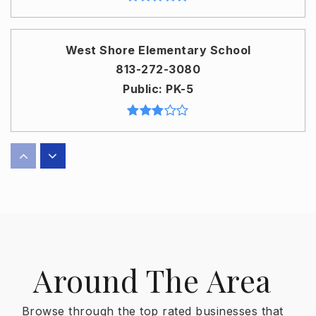
West Shore Elementary School
813-272-3080
Public
PK-5
John Gorrie Elementary School
813-276-5673
Public
KG-5
Around The Area
Sidney Lanier Elementary School
813-272-3060
Browse through the top rated businesses that