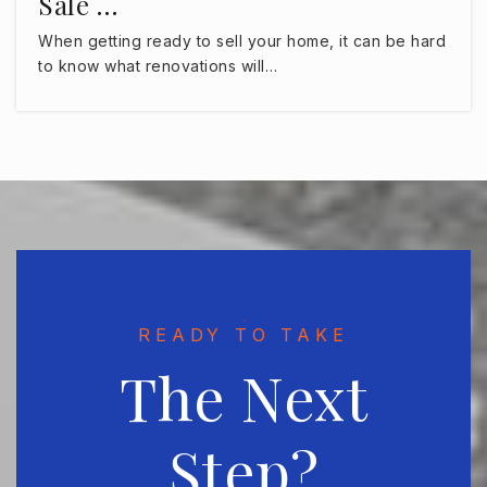
Sale …
The Montessori Children's House of Hyde Park
When getting ready to sell your home, it can be hard
813-354-9511
to know what renovations will…
Private
PK-8
WEBSITE
Huntington Learning Center South Tampa
561-348-0996
Private
4-8
WEBSITE
READY TO TAKE
The Next
St Johns Episcopal Parish Day School
813-849-4200
Step?
Private
PK-8