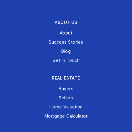
ABOUT US
About
Success Stories
Blog
Get In Touch
REAL ESTATE
Buyers
Sellers
Home Valuation
Mortgage Calculator