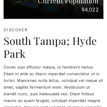
Current Population
94,022
DISCOVER
South Tampa; Hyde
Park
Donec quis efficitur massa, ut hendrerit metus.
Etiam in ante ac libero imperdiet consectetur ut in
tortor. Maecenas nulla tellus, volutpat vel neque sit
amet, sagittis fermentum enim. Vestibulum ut
blandit nunc, quis malesuada nisl. Etiam finibus
mauris eu quam feugiat, volutpat imperdiet magna