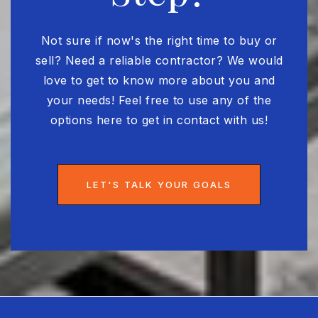
WEBSITE
Not sure if now's the right time to buy or
sell? Need a reliable contractor? We would
Academy of the Holy Names
love to get to know more about you and
813-839-5371
your needs! Feel free to use any of the
Private
PK-12
options here to get in contact with us!
WEBSITE
LET'S TALK YOUR GOALS
Bayshore Christian School
813-839-4297
Private
PK-12
WEBSITE