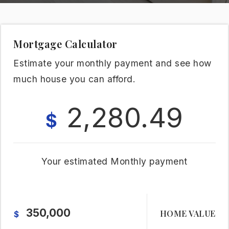
Mortgage Calculator
Estimate your monthly payment and see how
much house you can afford.
2,280.49
$
Your estimated
Monthly
payment
HOME VALUE
$