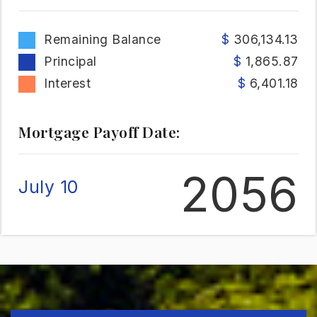
Remaining Balance
306,134.13
Principal
1,865.87
Interest
6,401.18
Mortgage Payoff Date:
2056
July 10