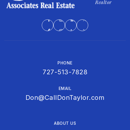
Realtor
PHONE
727-513-7828
EMAIL
Don@CallDonTaylor.com
ABOUT US