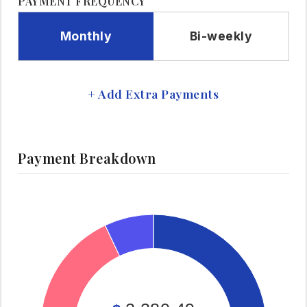
PAYMENT FREQUENCY
Monthly
Bi-weekly
+ Add Extra Payments
Payment Breakdown