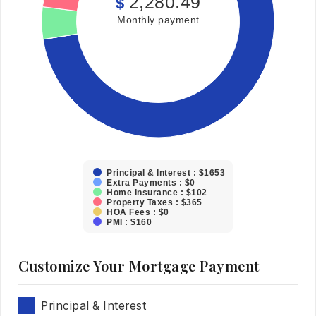
2,280.49
$
Monthly payment
Principal & Interest : $1653
Extra Payments : $0
Home Insurance : $102
Property Taxes : $365
HOA Fees : $0
PMI : $160
Customize Your Mortgage Payment
Principal & Interest