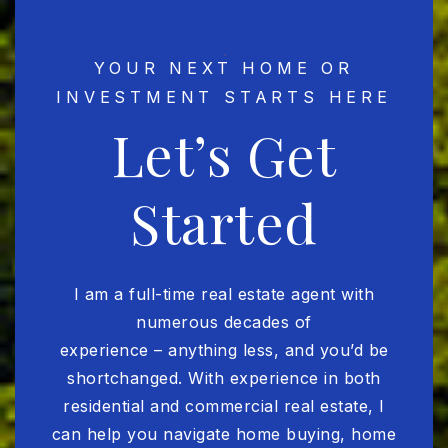
YOUR NEXT HOME OR
INVESTMENT STARTS HERE
Let’s Get
Started
I am a full-time real estate agent with
numerous decades of
experience – anything less, and you’d be
shortchanged. With experience in both
residential and commercial real estate, I
can help you navigate home buying, home