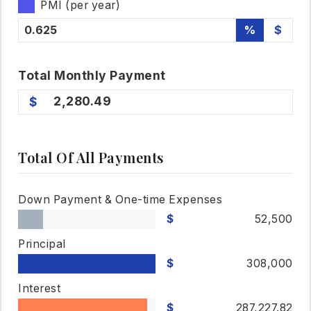
PMI (per year)
%
$
Total
Monthly
Payment
2,280.49
Total Of All Payments
Down Payment & One-time Expenses
52,500
Principal
308,000
Interest
287,227.82