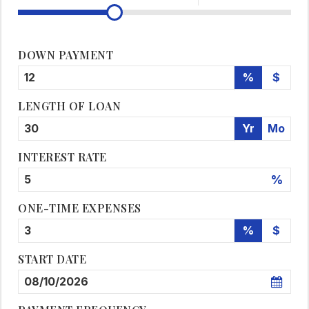
DOWN PAYMENT
%
$
LENGTH OF LOAN
Yr
Mo
INTEREST RATE
%
ONE-TIME EXPENSES
%
$
START DATE