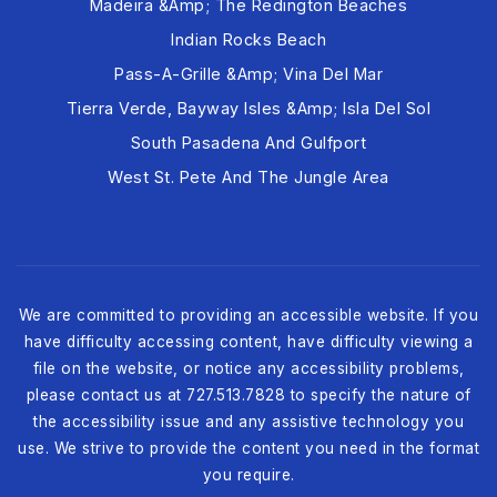
Madeira &amp; The Redington Beaches
Indian Rocks Beach
Pass-A-Grille &amp; Vina Del Mar
Tierra Verde, Bayway Isles &amp; Isla Del Sol
South Pasadena And Gulfport
West St. Pete And The Jungle Area
We are committed to providing an accessible website. If you
have difficulty accessing content, have difficulty viewing a
file on the website, or notice any accessibility problems,
please contact us at 727.513.7828 to specify the nature of
the accessibility issue and any assistive technology you
use. We strive to provide the content you need in the format
you require.