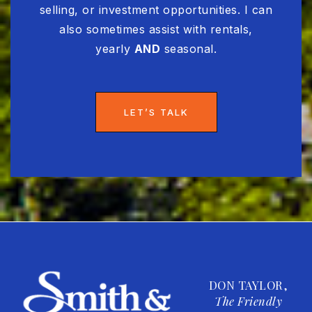
selling, or investment opportunities. I can
also sometimes assist with rentals,
yearly
AND
seasonal.
LET’S TALK
DON TAYLOR,
The Friendly