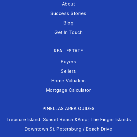
About
Success Stories
Blog
Get In Touch
REAL ESTATE
Buyers
Sellers
Home Valuation
Mortgage Calculator
PINELLAS AREA GUIDES
Treasure Island, Sunset Beach &amp; The Finger Islands
Downtown St. Petersburg / Beach Drive