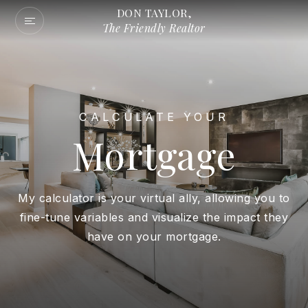
DON TAYLOR,
The Friendly Realtor
CALCULATE YOUR
Mortgage
My calculator is your virtual ally, allowing you to
fine-tune variables and visualize the impact they
have on your mortgage.