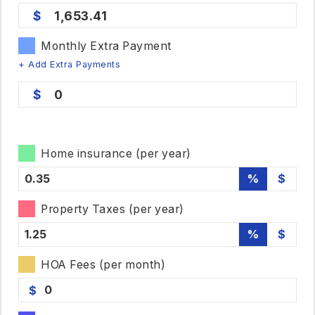
1,653.41
Monthly Extra Payment
+ Add Extra Payments
0
Home insurance (per year)
%
$
Property Taxes (per year)
%
$
HOA Fees (per month)
$