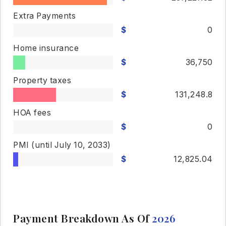
Extra Payments
0
Home insurance
36,750
Property taxes
131,248.8
HOA fees
0
PMI
(until July 10, 2033)
12,825.04
Payment Breakdown As Of
2026