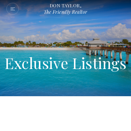
DON TAYLOR,
The Friendly Realtor
Exclusive Listings