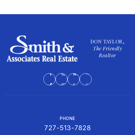
DON TAYLOR,
The Friendly
Realtor
PHONE
727-513-7828