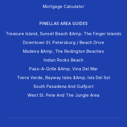
Mortgage Calculator
PINELLAS AREA GUIDES
Treasure Island, Sunset Beach &amp; The Finger Islands
Downtown St. Petersburg / Beach Drive
Madeira &amp; The Redington Beaches
Indian Rocks Beach
Pass-A-Grille &amp; Vina Del Mar
Tierra Verde, Bayway Isles &amp; Isla Del Sol
South Pasadena And Gulfport
West St. Pete And The Jungle Area