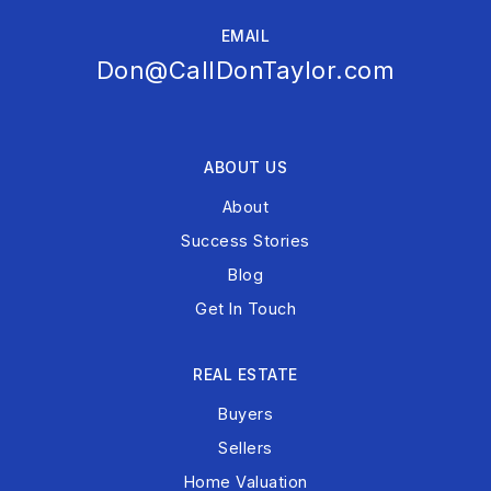
EMAIL
Don@CallDonTaylor.com
ABOUT US
About
Success Stories
Blog
Get In Touch
REAL ESTATE
Buyers
Sellers
Home Valuation