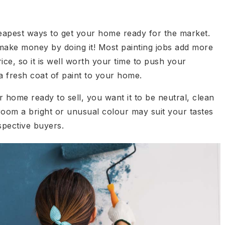
cheapest ways to get your home ready for the market.
 make money by doing it! Most painting jobs add more
rice, so it is well worth your time to push your
a fresh coat of paint to your home.
home ready to sell, you want it to be neutral, clean
room a bright or unusual colour may suit your tastes
spective buyers.