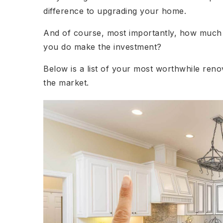
difference to upgrading your home.
And of course, most importantly, how much m
you do make the investment?
Below is a list of your most worthwhile ren
the market.