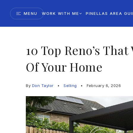
MENU
WORK WITH ME
PINELLAS AREA GU
10 Top Reno’s That 
Of Your Home
By
Don Taylor
Selling
February 6, 2026