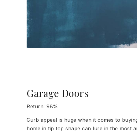
Garage Doors
Return: 98%
Curb appeal is huge when it comes to buying 
home in tip top shape can lure in the most 