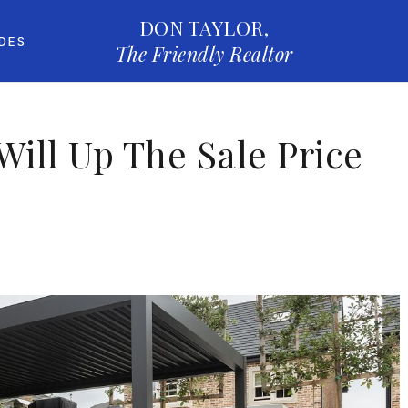
DON TAYLOR,
IDES
The Friendly Realtor
Will Up The Sale Price