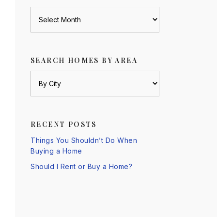
Archives
SEARCH HOMES BY AREA
RECENT POSTS
Things You Shouldn’t Do When
Buying a Home
Should I Rent or Buy a Home?