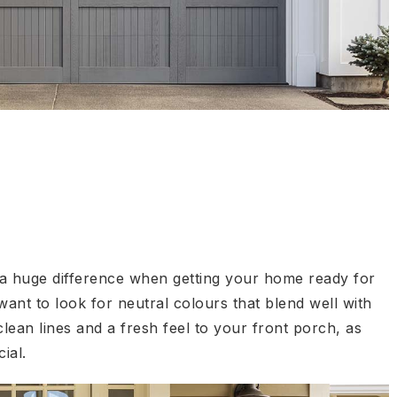
 a huge difference when getting your home ready for
 want to look for neutral colours that blend well with
ean lines and a fresh feel to your front porch, as
ial.