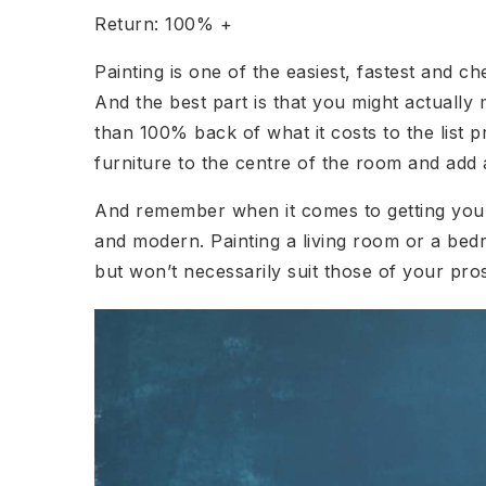
Return: 100% +
Painting is one of the easiest, fastest and 
And the best part is that you might actually
than 100% back of what it costs to the list p
furniture to the centre of the room and add 
And remember when it comes to getting your 
and modern. Painting a living room or a bed
but won’t necessarily suit those of your pro