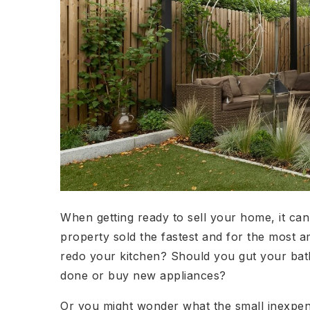
When getting ready to sell your home, it ca
property sold the fastest and for the most
redo your kitchen? Should you gut your ba
done or buy new appliances?
Or you might wonder what the small inexpens