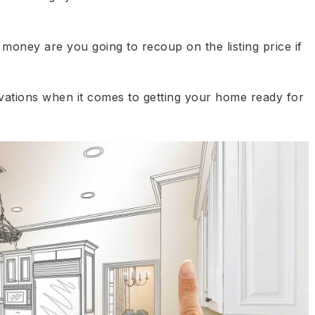
oney are you going to recoup on the listing price if
ovations when it comes to getting your home ready for