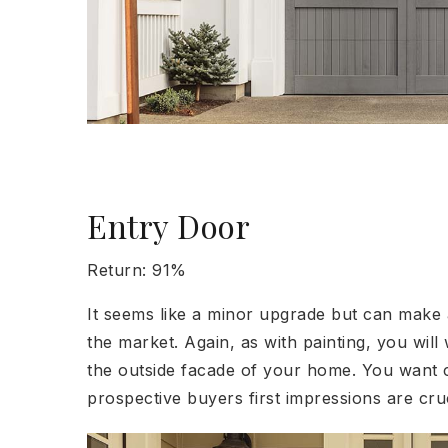
Entry Door
Return: 91%
It seems like a minor upgrade but can make
the market. Again, as with painting, you will
the outside facade of your home. You want cl
prospective buyers first impressions are cruc