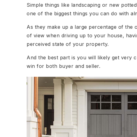
Simple things like landscaping or new potted
one of the biggest things you can do with a
As they make up a large percentage of the o
of view when driving up to your house, havin
perceived state of your property.
And the best part is you will likely get very c
win for both buyer and seller.