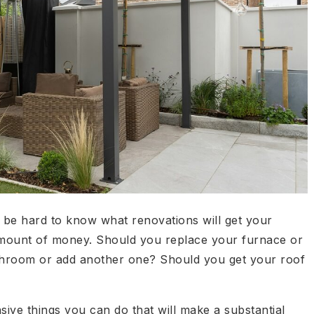
n be hard to know what renovations will get your
 amount of money. Should you replace your furnace or
throom or add another one? Should you get your roof
ive things you can do that will make a substantial