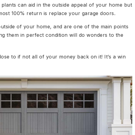
 plants can aid in the outside appeal of your home but
lmost 100% return is replace your garage doors.
utside of your home, and are one of the main points
g them in perfect condition will do wonders to the
lose to if not all of your money back on it! It’s a win