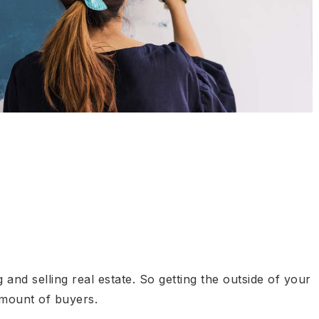
and selling real estate. So getting the outside of your
amount of buyers.