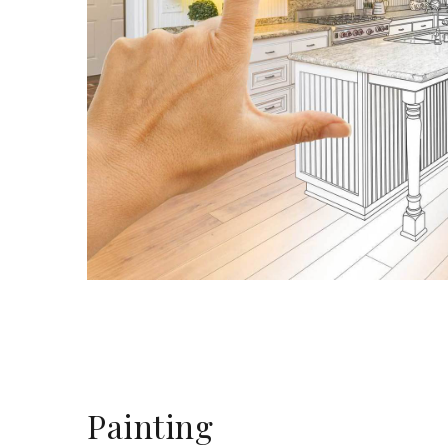
Painting