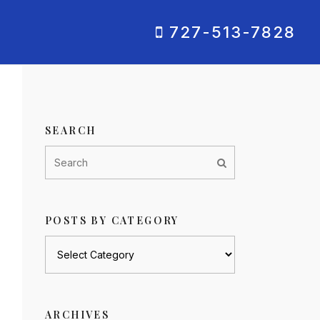
727-513-7828
SEARCH
POSTS BY CATEGORY
Posts
by
category
ARCHIVES