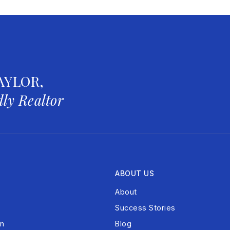
AYLOR,
ly Realtor
ABOUT US
About
Success Stories
on
Blog