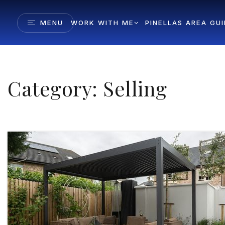
MENU
WORK WITH ME
PINELLAS AREA GU
Category: Selling