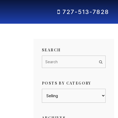
727-513-7828
SEARCH
POSTS BY CATEGORY
Posts
by
category
ARCHIVES