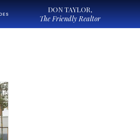
DON TAYLOR,
IDES
The Friendly Realtor