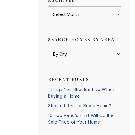
Archives
SEARCH HOMES BY AREA
RECENT POSTS
Things You Shouldn’t Do When
Buying a Home
Should I Rent or Buy a Home?
10 Top Reno’s That Will Up the
Sale Price of Your Home