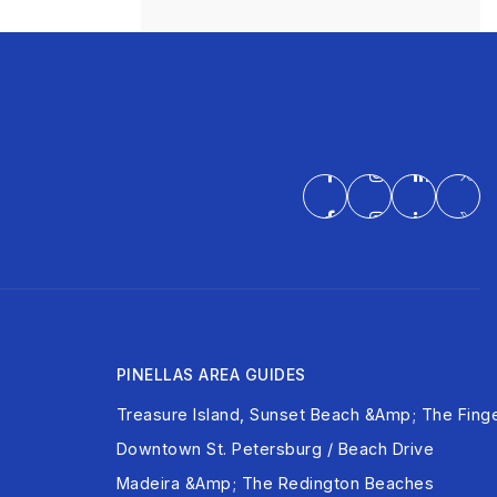
PINELLAS AREA GUIDES
Treasure Island, Sunset Beach &amp; The Finge
Downtown St. Petersburg / Beach Drive
Madeira &amp; The Redington Beaches