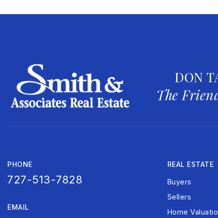
DON T
The Friend
PHONE
REAL ESTATE
727-513-7828
Buyers
Sellers
EMAIL
Home Valuati