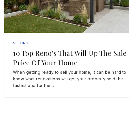
SELLING
10 Top Reno’s That Will Up The Sale
Price Of Your Home
When getting ready to sell your home, it can be hard to
know what renovations will get your property sold the
fastest and for the…