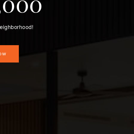
,000
neighborhood!
NOW