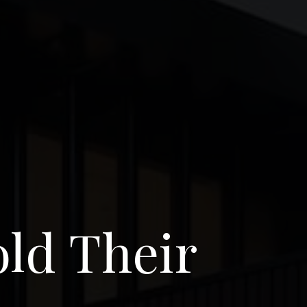
old Their