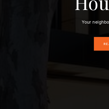
Hou
Your neighbo
RE