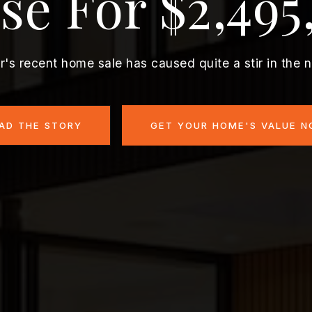
se For $2,495
r's recent home sale has caused quite a stir in the 
AD THE STORY
GET YOUR HOME'S VALUE 