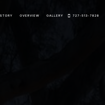
 STORY
OVERVIEW
GALLERY
727-513-7828