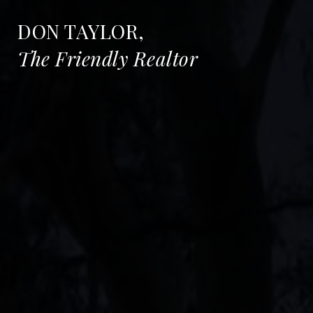
DON TAYLOR,
The Friendly Realtor