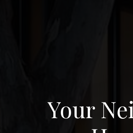
Your Nei