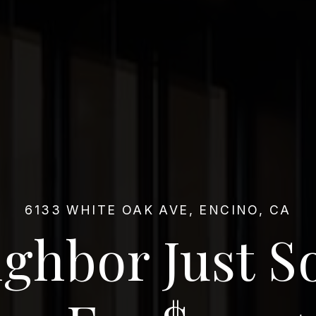
6133 WHITE OAK AVE, ENCINO, CA
ghbor Just S