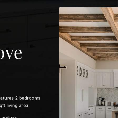
ove
eatures 2 bedrooms
ft living area.
 include