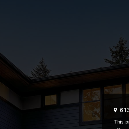
61
This p