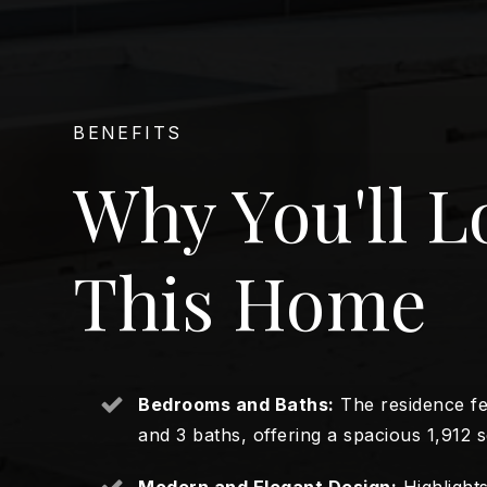
BENEFITS
Why You'll L
This Home
Bedrooms and Baths:
The residence f
and 3 baths, offering a spacious 1,912 sq
Modern and Elegant Design:
Highlights