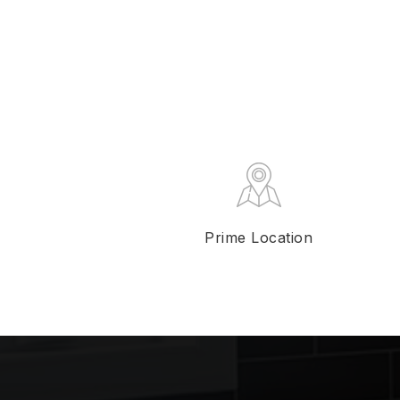
Prime Location