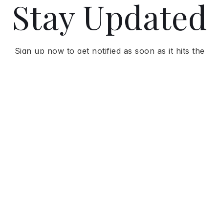
Stay Updated
Sign up now to get notified as soon as it hits the
market and receive exclusive updates.
GET NOTIFIED