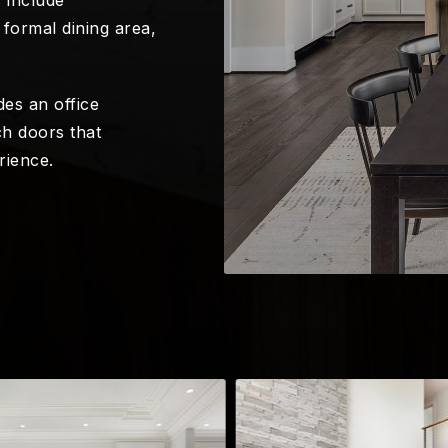
formal dining area,
es an office
h doors that
rience.