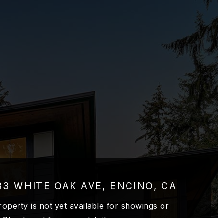
33 WHITE OAK AVE, ENCINO, CA
roperty is not yet available for showings or