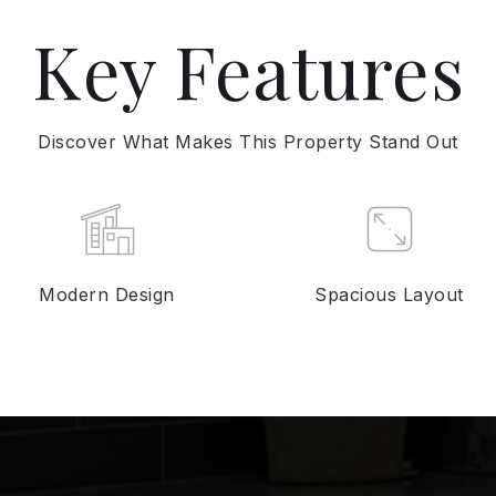
Key Features
Discover What Makes This Property Stand Out
Modern Design
Spacious Layout