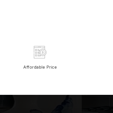
Affordable Price