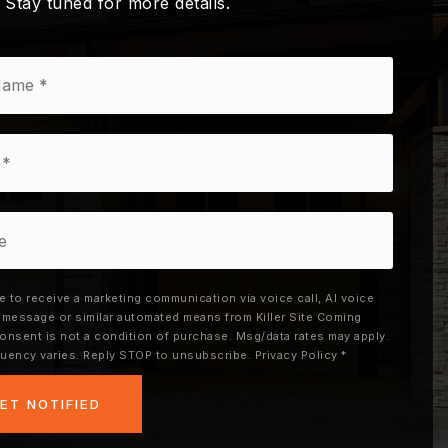
. Stay tuned for more details.
ee to receive a marketing communication via voice call, AI voice
xt message or similar automated means from Killer Site Coming
onsent is not a condition of purchase. Msg/data rates may apply.
uency varies. Reply STOP to unsubscribe.
Privacy Policy
*
ET NOTIFIED