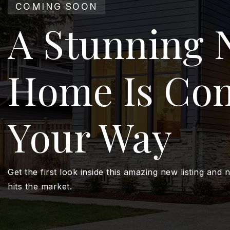
COMING SOON
A Stunning 
Home Is Co
Your Way
Get the first look inside this amazing new listing and n
hits the market.