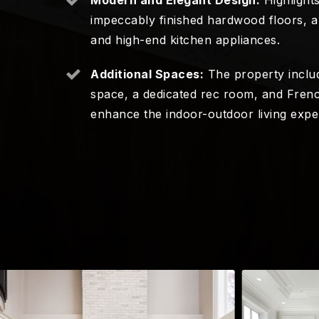
impeccably finished hardwood floors, a 
and high-end kitchen appliances.
Additional Spaces:
The property includ
space, a dedicated rec room, and Frenc
enhance the indoor-outdoor living expe