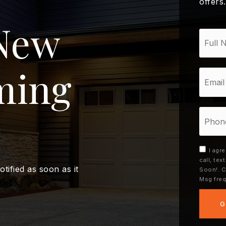
offers
New
*
ming
Email
*
Phone
I agr
call, te
otified as soon as it
Soon!. C
Msg freq
G